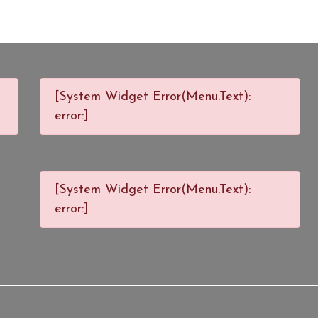
[System Widget Error(Menu.Text):
error:]
[System Widget Error(Menu.Text):
error:]