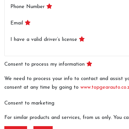
Phone Number
Email
I have a valid driver’s license
Consent to process my information
We need to process your info to contact and assist you
consent at any time by going to
www.topgearauto.co.z
Consent to marketing
For similar products and services, from us only. You 