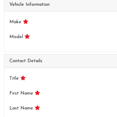
Vehicle Information
Make
Model
Contact Details
Title
First Name
Last Name