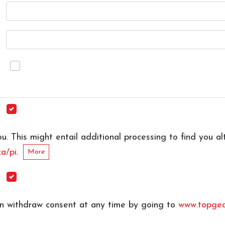
. This might entail additional processing to find you al
a/pi
.
More
can withdraw consent at any time by going to
www.topgear