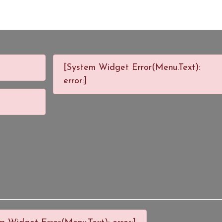
[System Widget Error(Menu.Text):
error:]