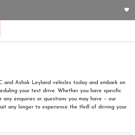
JAC and Ashok Leyland vehicles today and embark on
cheduling your test drive. Whether you have specific
r any enquiries or questions you may have – our
it any longer to experience the thrill of driving your