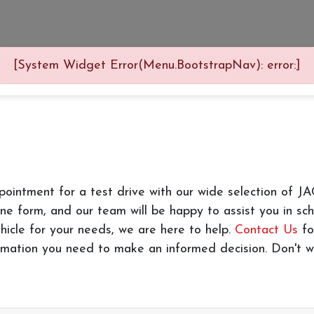
[System Widget Error(Menu.BootstrapNav): error:]
pointment for a test drive with our wide selection of 
line form, and our team will be happy to assist you in s
hicle for your needs, we are here to help.
Contact Us
fo
formation you need to make an informed decision. Don't wa