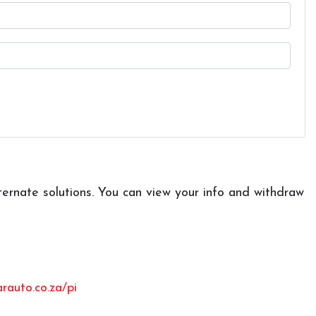
ternate solutions. You can view your info and withdraw
auto.co.za/pi