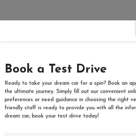
Book a Test Drive
Ready to take your dream car for a spin? Book an ap
the ultimate journey. Simply fill out our convenient on
preferences or need guidance in choosing the right ve
friendly staff is ready to provide you with all the in
dream car; book your test drive today!