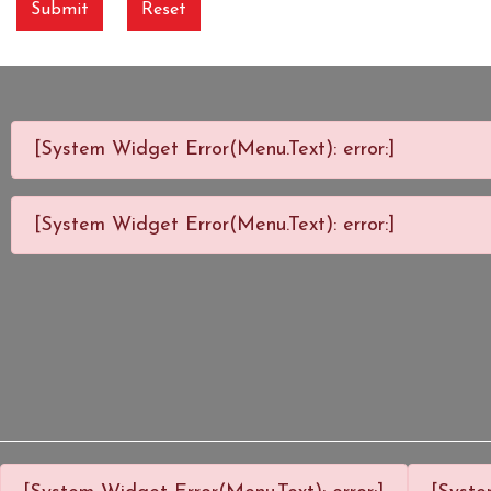
Submit
Reset
[System Widget Error(Menu.Text): error:]
[System Widget Error(Menu.Text): error:]