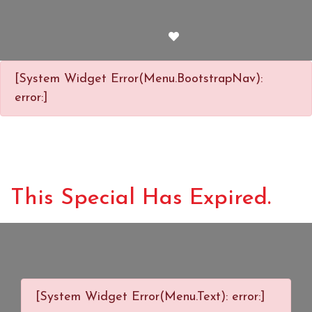
[System Widget Error(Menu.BootstrapNav):
error:]
This Special Has Expired.
[System Widget Error(Menu.Text): error:]