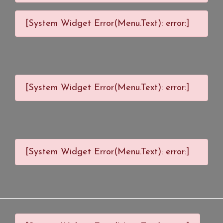
[System Widget Error(Menu.Text): error:]
[System Widget Error(Menu.Text): error:]
[System Widget Error(Menu.Text): error:]