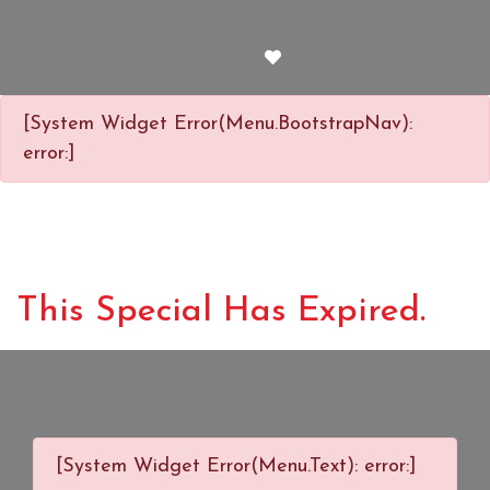
[System Widget Error(Menu.BootstrapNav):
error:]
This Special Has Expired.
[System Widget Error(Menu.Text): error:]