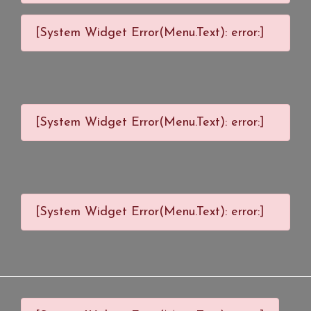
[System Widget Error(Menu.Text): error:]
[System Widget Error(Menu.Text): error:]
[System Widget Error(Menu.Text): error:]