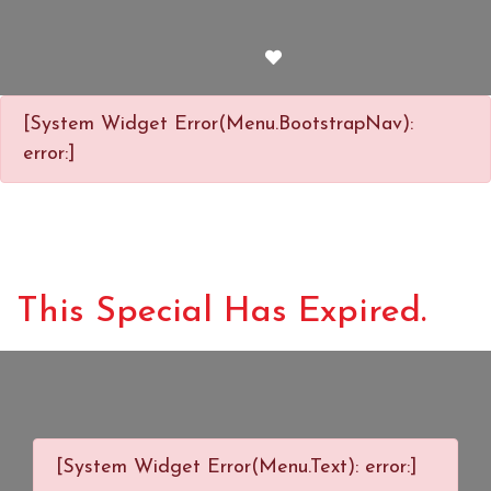
[System Widget Error(Menu.BootstrapNav):
error:]
This Special Has Expired.
[System Widget Error(Menu.Text): error:]