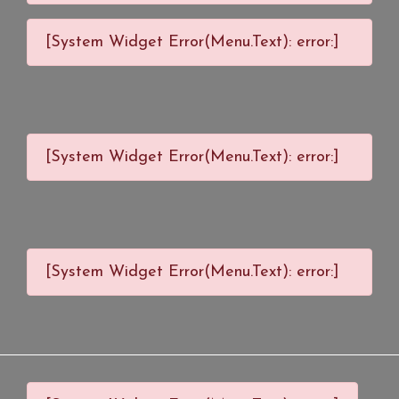
[System Widget Error(Menu.Text): error:]
[System Widget Error(Menu.Text): error:]
[System Widget Error(Menu.Text): error:]